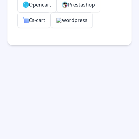
Opencart
Prestashop
Cs-cart
wordpress