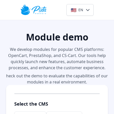
🇺🇸
EN
Module demo
We develop modules for popular CMS platforms:
OpenCart, PrestaShop, and CS-Cart. Our tools help
quickly launch new features, automate business
processes, and enhance the customer experience.
heck out the demo to evaluate the capabilities of our
modules in a real environment.
Select the CMS